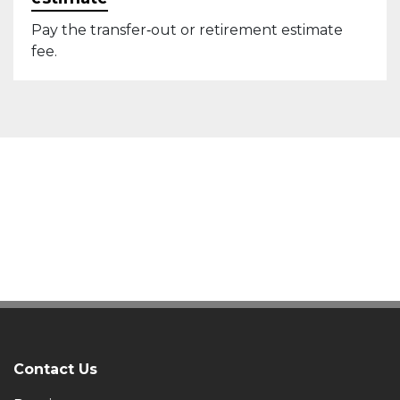
Pay the transfer‑out or retirement estimate
fee.
Contact Us