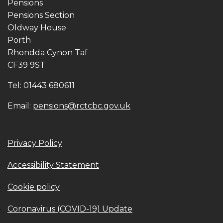
Pensions
Pensions Section
Oldway House
Porth
Rhondda Cynon Taf
CF39 9ST
Tel: 01443 680611
Email:
pensions@rctcbc.gov.uk
Privacy Policy
Accessibility Statement
Cookie policy
Coronavirus (COVID-19) Update