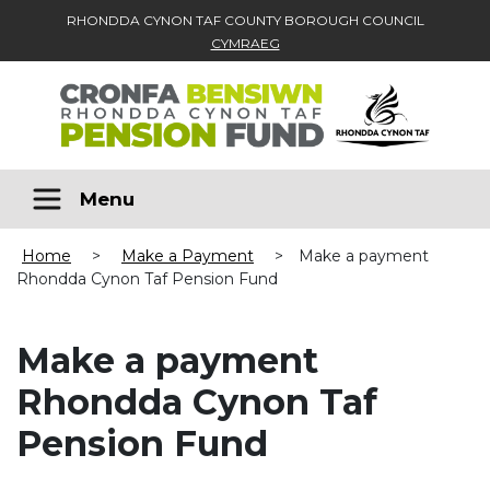
RHONDDA CYNON TAF COUNTY BOROUGH COUNCIL
CYMRAEG
Skip to main content
Menu
Home
>
Make a Payment
>
Make a payment
Rhondda Cynon Taf Pension Fund
Make a payment
Rhondda Cynon Taf
Pension Fund