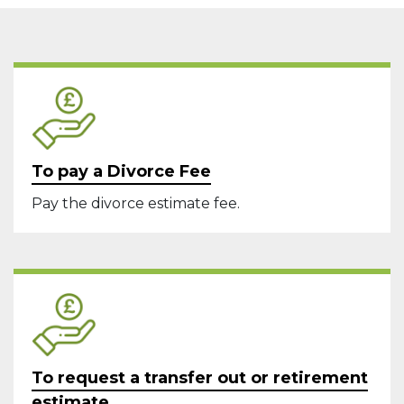
To pay a Divorce Fee
Pay the divorce estimate fee.
To request a transfer out or retirement
estimate