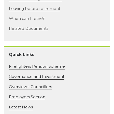
Leaving before retirement
When can I retire?
Related Documents
Quick Links
Firefighters Pension Scheme
Governance and Investment
Overview - Councillors
Employers Section
Latest News