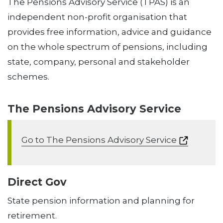
The Pensions Advisory Service (TPAS) is an
independent non-profit organisation that
provides free information, advice and guidance
on the whole spectrum of pensions, including
state, company, personal and stakeholder
schemes.
The Pensions Advisory Service
Go to The Pensions Advisory Service
Direct Gov
State pension information and planning for
retirement.