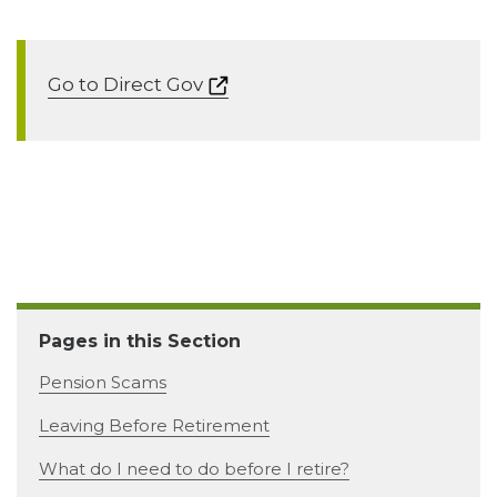
Go to Direct Gov
Pages in this Section
Pension Scams
Leaving Before Retirement
What do I need to do before I retire?