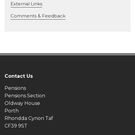
External Links
Comments & Feedback
Contact Us
Pensions
Pensions Section
Oldway House
Porth
Rhondda Cynon Taf
CF39 9ST