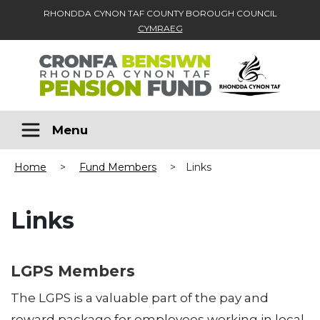
RHONDDA CYNON TAF COUNTY BOROUGH COUNCIL
CYMRAEG
Skip to main content
Menu
Home
>
Fund Members
>
Links
Links
LGPS Members
The LGPS is a valuable part of the pay and
reward package for employees working in local