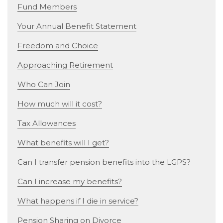
Fund Members
Your Annual Benefit Statement
Freedom and Choice
Approaching Retirement
Who Can Join
How much will it cost?
Tax Allowances
What benefits will I get?
Can I transfer pension benefits into the LGPS?
Can I increase my benefits?
What happens if I die in service?
Pension Sharing on Divorce