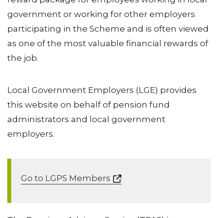
government or working for other employers
participating in the Scheme and is often viewed
as one of the most valuable financial rewards of
the job.
Local Government Employers (LGE) provides
this website on behalf of pension fund
administrators and local government
employers.
Go to LGPS Members