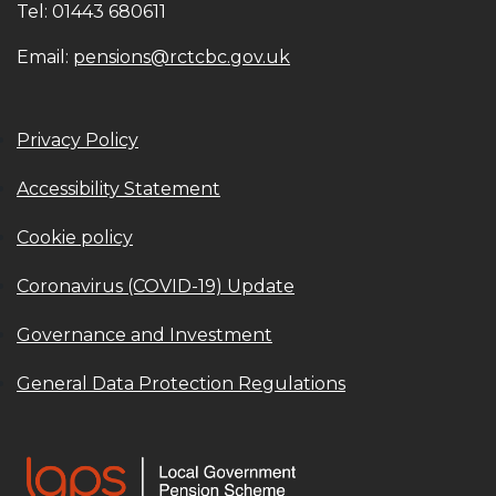
Tel: 01443 680611
Email:
pensions@rctcbc.gov.uk
Privacy Policy
Accessibility Statement
Cookie policy
Coronavirus (COVID-19) Update
Governance and Investment
General Data Protection Regulations