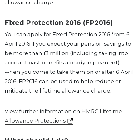
allowance charge.
Fixed Protection 2016 (FP2016)
You can apply for Fixed Protection 2016 from 6
April 2016 if you expect your pension savings to
be more than £1 million (including taking into
account past benefits already in payment)
when you come to take them on or after 6 April
2016. FP2016 can be used to help reduce or
mitigate the lifetime allowance charge.
View further information on
HMRC Lifetime
Allowance Protections