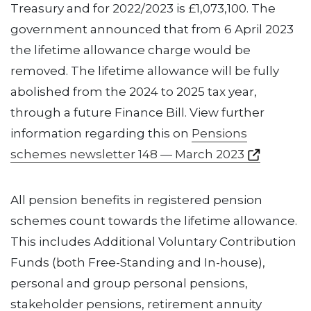
Treasury and for 2022/2023 is £1,073,100. The
government announced that from 6 April 2023
the lifetime allowance charge would be
removed. The lifetime allowance will be fully
abolished from the 2024 to 2025 tax year,
through a future Finance Bill. View further
information regarding this on
Pensions
schemes newsletter 148 — March 2023
All pension benefits in registered pension
schemes count towards the lifetime allowance.
This includes Additional Voluntary Contribution
Funds (both Free-Standing and In-house),
personal and group personal pensions,
stakeholder pensions, retirement annuity