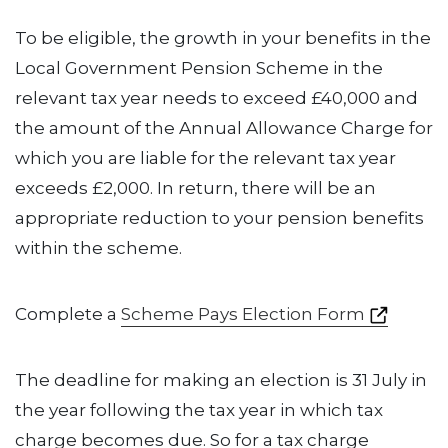
To be eligible, the growth in your benefits in the
Local Government Pension Scheme in the
relevant tax year needs to exceed £40,000 and
the amount of the Annual Allowance Charge for
which you are liable for the relevant tax year
exceeds £2,000. In return, there will be an
appropriate reduction to your pension benefits
within the scheme.
Complete a
Scheme Pays Election Form
The deadline for making an election is 31 July in
the year following the tax year in which tax
charge becomes due. So for a tax charge