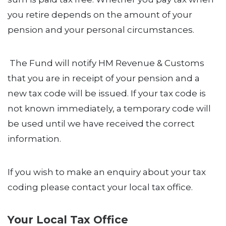
you retire depends on the amount of your
pension and your personal circumstances.
The Fund will notify HM Revenue & Customs
that you are in receipt of your pension and a
new tax code will be issued. If your tax code is
not known immediately, a temporary code will
be used until we have received the correct
information.
If you wish to make an enquiry about your tax
coding please contact your local tax office.
Your Local Tax Office