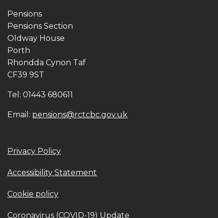
Pensions
Pensions Section
Oldway House
Porth
Rhondda Cynon Taf
CF39 9ST
Tel: 01443 680611
Email:
pensions@rctcbc.gov.uk
Privacy Policy
Accessibility Statement
Cookie policy
Coronavirus (COVID-19) Update