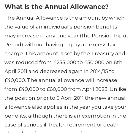
What is the Annual Allowance?
The Annual Allowance is the amount by which
the value of an individual’s pension benefits
may increase in any one year (the Pension Input
Period) without having to pay an excess tax
charge. This amount is set by the Treasury and
was reduced from £255,000 to £50,000 on 6th
April 2011 and decreased again in 2014/15 to
£40,000. The annual allowance will increase
from £40,000 to £60,000 from April 2023. Unlike
the position prior to 6 April 2011 the new annual
allowance also applies in the year you take your
benefits, although there is an exemption in the
case of serious ill health retirement or death.