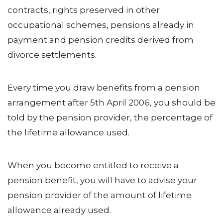
contracts, rights preserved in other
occupational schemes, pensions already in
payment and pension credits derived from
divorce settlements.
Every time you draw benefits from a pension
arrangement after 5th April 2006, you should be
told by the pension provider, the percentage of
the lifetime allowance used.
When you become entitled to receive a
pension benefit, you will have to advise your
pension provider of the amount of lifetime
allowance already used.