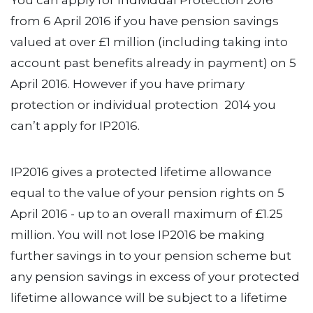
You can apply for Individual Protection 2016
from 6 April 2016 if you have pension savings
valued at over £1 million (including taking into
account past benefits already in payment) on 5
April 2016. However if you have primary
protection or individual protection 2014 you
can’t apply for IP2016.
IP2016 gives a protected lifetime allowance
equal to the value of your pension rights on 5
April 2016 - up to an overall maximum of £1.25
million. You will not lose IP2016 be making
further savings in to your pension scheme but
any pension savings in excess of your protected
lifetime allowance will be subject to a lifetime