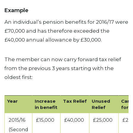
Example
An individual’s pension benefits for 2016/17 were
£70,000 and has therefore exceeded the
£40,000 annual allowance by £30,000.
The member can now carry forward tax relief
from the previous 3 years starting with the
oldest first:
Year
Increase
Tax Relief
Unused
Carr
in benefit
Relief
forw
2015/16
£15,000
£40,000
£25,000
£25
(Second