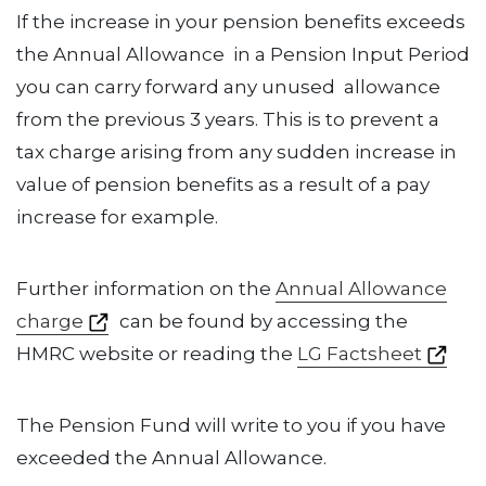
If the increase in your pension benefits exceeds
the Annual Allowance in a Pension Input Period
you can carry forward any unused allowance
from the previous 3 years. This is to prevent a
tax charge arising from any sudden increase in
value of pension benefits as a result of a pay
increase for example.
Further information on the
Annual Allowance
charge
can be found by accessing the
HMRC website or reading the
LG Factsheet
The Pension Fund will write to you if you have
exceeded the Annual Allowance.