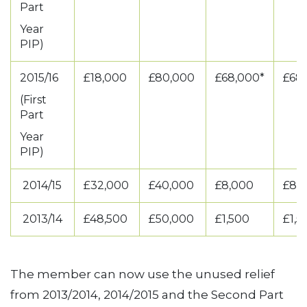
Part
Year
PIP)
2015/16
£18,000
£80,000
£68,000*
£68
(First
Part
Year
PIP)
2014/15
£32,000
£40,000
£8,000
£8,
2013/14
£48,500
£50,000
£1,500
£1,
The member can now use the unused relief
from 2013/2014, 2014/2015 and the Second Part