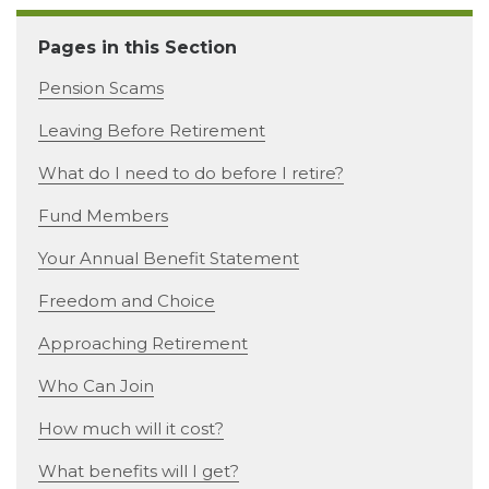
Pages in this Section
Pension Scams
Leaving Before Retirement
What do I need to do before I retire?
Fund Members
Your Annual Benefit Statement
Freedom and Choice
Approaching Retirement
Who Can Join
How much will it cost?
What benefits will I get?