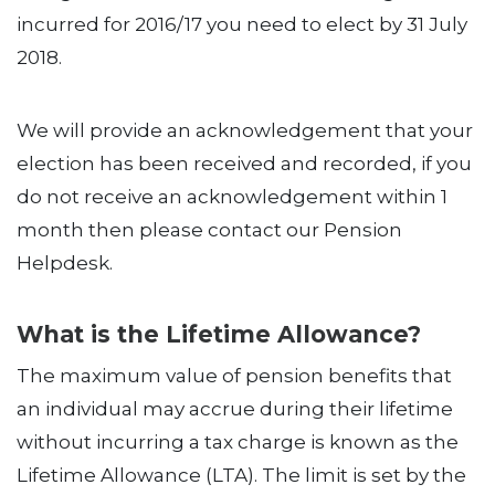
incurred for 2016/17 you need to elect by 31 July
2018.
We will provide an acknowledgement that your
election has been received and recorded, if you
do not receive an acknowledgement within 1
month then please contact our Pension
Helpdesk.
What is the Lifetime Allowance?
The maximum value of pension benefits that
an individual may accrue during their lifetime
without incurring a tax charge is known as the
Lifetime Allowance (LTA). The limit is set by the