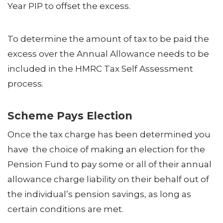
Year PIP to offset the excess.
To determine the amount of tax to be paid the
excess over the Annual Allowance needs to be
included in the HMRC Tax Self Assessment
process.
Scheme Pays Election
Once the tax charge has been determined you
have the choice of making an election for the
Pension Fund to pay some or all of their annual
allowance charge liability on their behalf out of
the individual’s pension savings, as long as
certain conditions are met.