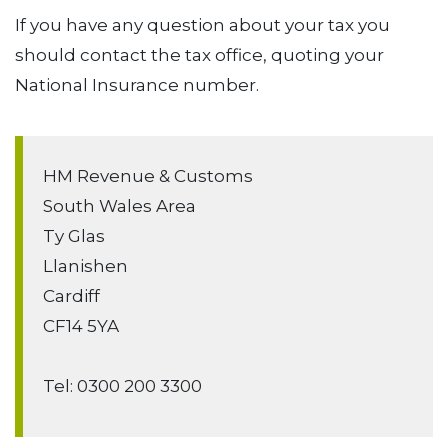
If you have any question about your tax you
should contact the tax office, quoting your
National Insurance number.
HM Revenue & Customs
South Wales Area
Ty Glas
Llanishen
Cardiff
CF14 5YA
Tel: 0300 200 3300