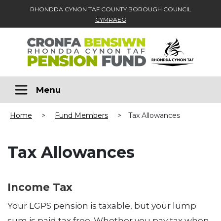
RHONDDA CYNON TAF COUNTY BOROUGH COUNCIL
CYMRAEG
Skip to main content
Menu
Home
>
Fund Members
>
Tax Allowances
Tax Allowances
Income Tax
Your LGPS pension is taxable, but your lump
sum is paid tax free. Whether you pay tax when