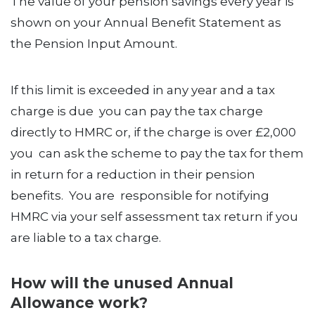
The value of your pension savings every year is
shown on your Annual Benefit Statement as
the Pension Input Amount.
If this limit is exceeded in any year and a tax
charge is due you can pay the tax charge
directly to HMRC or, if the charge is over £2,000
you can ask the scheme to pay the tax for them
in return for a reduction in their pension
benefits. You are responsible for notifying
HMRC via your self assessment tax return if you
are liable to a tax charge.
How will the unused Annual
Allowance work?