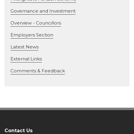
Governance and Investment
Overview - Councillors
Employers Section
Latest News
External Links
Comments & Feedback
Contact Us