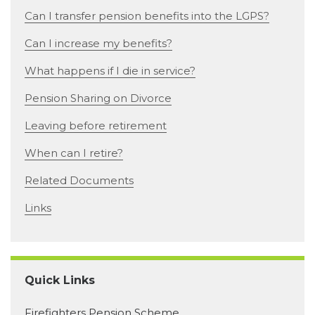
Can I transfer pension benefits into the LGPS?
Can I increase my benefits?
What happens if I die in service?
Pension Sharing on Divorce
Leaving before retirement
When can I retire?
Related Documents
Links
Quick Links
Firefighters Pension Scheme