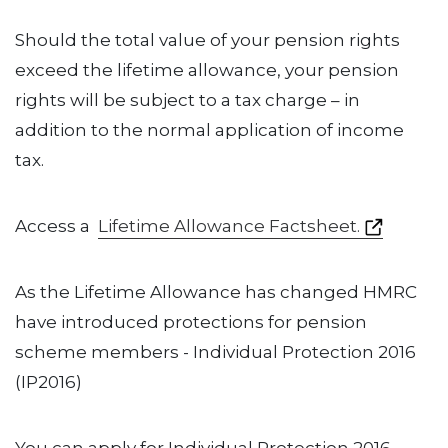
Should the total value of your pension rights
exceed the lifetime allowance, your pension
rights will be subject to a tax charge – in
addition to the normal application of income
tax.
Access a
Lifetime Allowance Factsheet.
As the Lifetime Allowance has changed HMRC
have introduced protections for pension
scheme members - Individual Protection 2016
(IP2016)