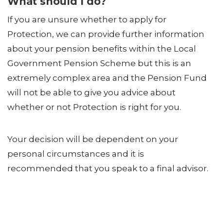
What should I do?
If you are unsure whether to apply for
Protection, we can provide further information
about your pension benefits within the Local
Government Pension Scheme but this is an
extremely complex area and the Pension Fund
will not be able to give you advice about
whether or not Protection is right for you.
Your decision will be dependent on your
personal circumstances and it is
recommended that you speak to a final advisor.